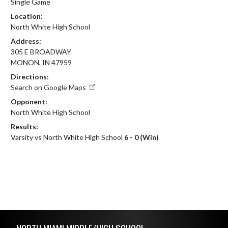
Single Game
Location:
North White High School
Address:
305 E BROADWAY
MONON, IN 47959
Directions:
Search on Google Maps
Opponent:
North White High School
Results:
Varsity vs North White High School
6 - 0 (Win)
Skip Footer
NORTH MIAMI MIDDLE/HIGH SCHOOL