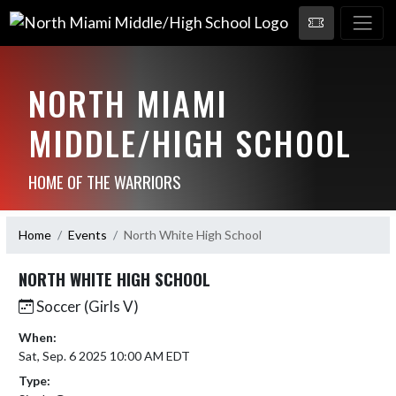
NORTH MIAMI
MIDDLE/HIGH SCHOOL
HOME OF THE WARRIORS
Home
Events
North White High School
NORTH WHITE HIGH SCHOOL
Soccer (Girls V)
When:
Sat, Sep. 6 2025 10:00 AM EDT
Type: