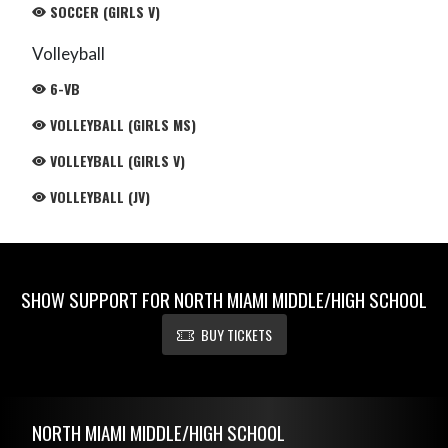
SOCCER (GIRLS V)
Volleyball
6-VB
VOLLEYBALL (GIRLS MS)
VOLLEYBALL (GIRLS V)
VOLLEYBALL (JV)
SHOW SUPPORT FOR NORTH MIAMI MIDDLE/HIGH SCHOOL
BUY TICKETS
Skip Footer
NORTH MIAMI MIDDLE/HIGH SCHOOL