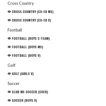
Cross Country
CROSS COUNTRY (CO-ED MS)
CROSS COUNTRY (CO-ED V)
Football
FOOTBALL (BOYS C-TEAM)
FOOTBALL (BOYS MS)
FOOTBALL (BOYS V)
Golf
GOLF (GIRLS V)
Soccer
CLUB MS SOCCER (COED)
SOCCER (BOYS V)