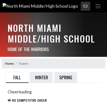
NORTH MIAMI
MIDDLE/HIGH SCHOOL
HOME OF THE WARRIORS
Home
Teams
FALL
WINTER
SPRING
Cheerleading
HS COMPETITIVE CHEER