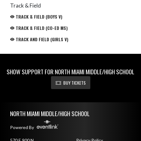
Track & Field
TRACK & FIELD (BOYS V)
TRACK & FIELD (CO-ED MS)
TRACK AND FIELD (GIRLS V)
SHOW SUPPORT FOR NORTH MIAMI MIDDLE/HIGH SCHOOL
BUY TICKETS
Skip Footer
NORTH MIAMI MIDDLE/HIGH SCHOOL
Powered By
570 E 900 N
Privacy Policy