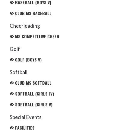
BASEBALL (BOYS V)
CLUB MS BASEBALL
Cheerleading
MS COMPETITIVE CHEER
Golf
GOLF (BOYS V)
Softball
CLUB MS SOFTBALL
SOFTBALL (GIRLS JV)
SOFTBALL (GIRLS V)
Special Events
FACILITIES