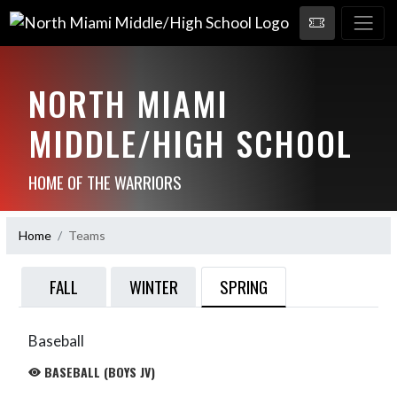
NORTH MIAMI
MIDDLE/HIGH SCHOOL
HOME OF THE WARRIORS
Home
Teams
SPRING
FALL
WINTER
Baseball
BASEBALL (BOYS JV)