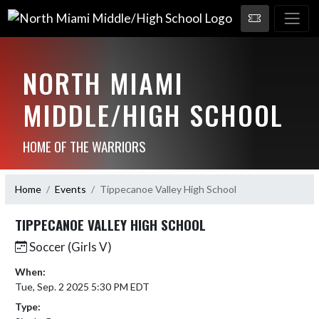
NORTH MIAMI
MIDDLE/HIGH SCHOOL
HOME OF THE WARRIORS
Home
Events
Tippecanoe Valley High School
TIPPECANOE VALLEY HIGH SCHOOL
Soccer (Girls V)
When:
Tue, Sep. 2 2025 5:30 PM EDT
Type: