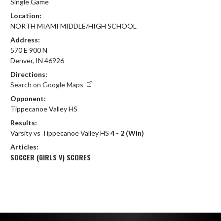
Single Game
Location:
NORTH MIAMI MIDDLE/HIGH SCHOOL
Address:
570 E 900 N
Denver, IN 46926
Directions:
Search on Google Maps
Opponent:
Tippecanoe Valley HS
Results:
Varsity vs Tippecanoe Valley HS
4 - 2 (Win)
Articles:
SOCCER (GIRLS V) SCORES
Skip Footer