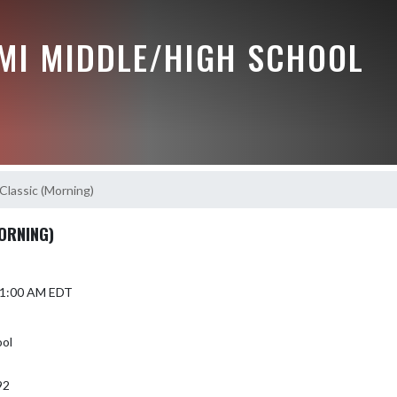
MI MIDDLE/HIGH SCHOOL
Classic (Morning)
ORNING)
 11:00 AM EDT
ol
92