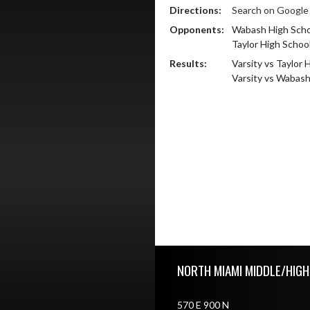
Directions:
Search on Googl
Opponents:
Wabash High Scho
Taylor High Schoo
Results:
Varsity vs Taylor 
Varsity vs Wabas
Skip Footer
NORTH MIAMI MIDDLE/HIG
570 E 900 N