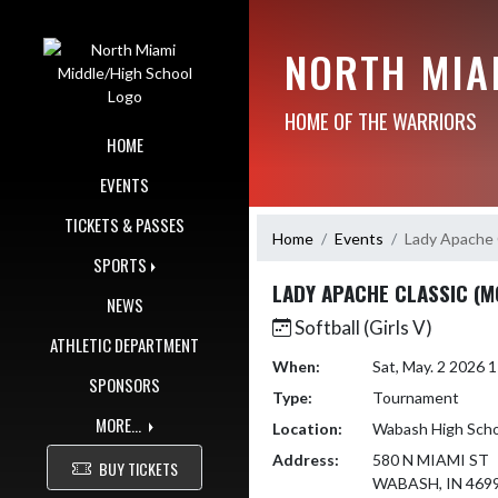
Skip Navigation Menu
NORTH MIA
HOME OF THE WARRIORS
HOME
EVENTS
TICKETS & PASSES
Home
Events
Lady Apache 
SPORTS
LADY APACHE CLASSIC (M
NEWS
Softball (Girls V)
ATHLETIC DEPARTMENT
When:
Sat, May. 2 2026
SPONSORS
Type:
Tournament
MORE...
Location:
Wabash High Scho
Address:
580 N MIAMI ST
BUY TICKETS
WABASH, IN 469