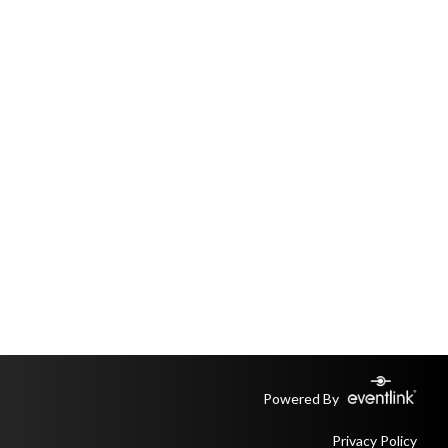
Powered By
Privacy Policy