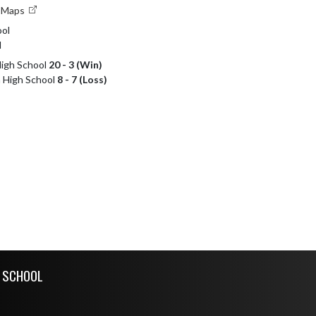
e Maps
ol
l
High School
20 - 3 (Win)
h High School
8 - 7 (Loss)
H SCHOOL