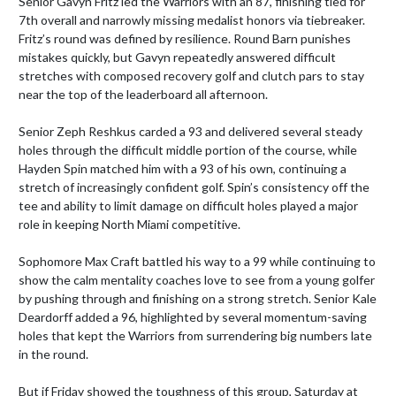
Senior Gavyn Fritz led the Warriors with an 87, finishing tied for 
7th overall and narrowly missing medalist honors via tiebreaker. 
Fritz’s round was defined by resilience. Round Barn punishes 
mistakes quickly, but Gavyn repeatedly answered difficult 
stretches with composed recovery golf and clutch pars to stay 
near the top of the leaderboard all afternoon.

Senior Zeph Reshkus carded a 93 and delivered several steady 
holes through the difficult middle portion of the course, while 
Hayden Spin matched him with a 93 of his own, continuing a 
stretch of increasingly confident golf. Spin’s consistency off the 
tee and ability to limit damage on difficult holes played a major 
role in keeping North Miami competitive.

Sophomore Max Craft battled his way to a 99 while continuing to 
show the calm mentality coaches love to see from a young golfer 
by pushing through and finishing on a strong stretch. Senior Kale 
Deardorff added a 96, highlighted by several momentum-saving 
holes that kept the Warriors from surrendering big numbers late 
in the round.

But if Friday showed the toughness of this group, Saturday at 