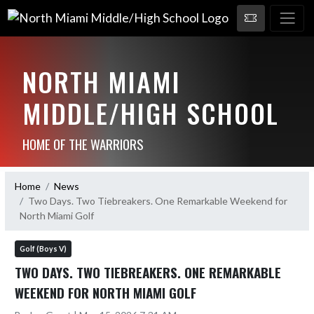
NORTH MIAMI
MIDDLE/HIGH SCHOOL
HOME OF THE WARRIORS
Home
News
Two Days. Two Tiebreakers. One Remarkable Weekend for
North Miami Golf
Golf (Boys V)
TWO DAYS. TWO TIEBREAKERS. ONE REMARKABLE
WEEKEND FOR NORTH MIAMI GOLF