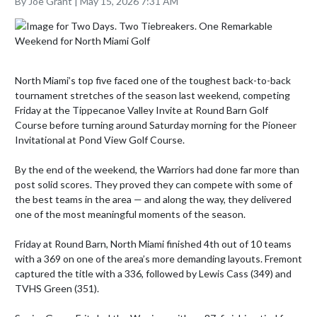
By Joe Grant | May 15, 2026 7:31 AM
North Miami’s top five faced one of the toughest back-to-back 
tournament stretches of the season last weekend, competing 
Friday at the Tippecanoe Valley Invite at Round Barn Golf 
Course before turning around Saturday morning for the Pioneer 
Invitational at Pond View Golf Course.

By the end of the weekend, the Warriors had done far more than 
post solid scores. They proved they can compete with some of 
the best teams in the area — and along the way, they delivered 
one of the most meaningful moments of the season.

Friday at Round Barn, North Miami finished 4th out of 10 teams 
with a 369 on one of the area’s more demanding layouts. Fremont 
captured the title with a 336, followed by Lewis Cass (349) and 
TVHS Green (351).
