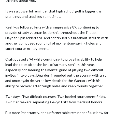
thinking about you.”

It was a powerful reminder that high school golf is bigger than 
standings and trophies sometimes.

Reshkus followed Fritz with an impressive 89, continuing to 
provide steady veteran leadership throughout the lineup. 
Hayden Spin added a 90 and continued his breakout stretch with 
another composed round full of momentum-saving holes and 
smart course management.

Craft posted a 94 while continuing to prove his ability to help 
lead the team after the loss of so many seniors this year, 
especially considering the mental grind of playing two difficult 
invites in two days. Deardorff rounded out the scoring with a 95 
and once again delivered key depth for the Warriors with his 
ability to recover after tough holes and keep rounds together.

Two days. Two difficult courses. Two loaded tournament fields. 
Two tiebreakers separating Gavyn Fritz from medalist honors.

But more importantly, one unforgettable reminder of just how far 