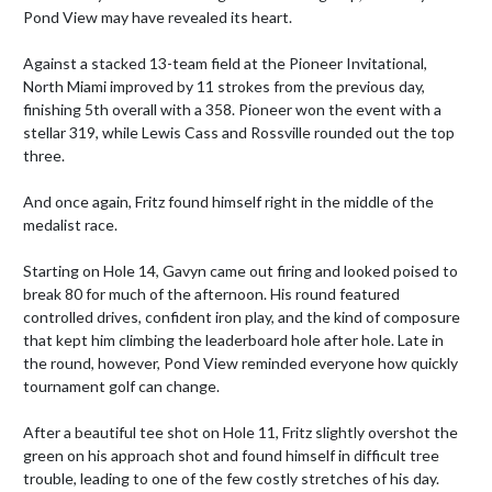
Pond View may have revealed its heart.

Against a stacked 13-team field at the Pioneer Invitational, 
North Miami improved by 11 strokes from the previous day, 
finishing 5th overall with a 358. Pioneer won the event with a 
stellar 319, while Lewis Cass and Rossville rounded out the top 
three.

And once again, Fritz found himself right in the middle of the 
medalist race.

Starting on Hole 14, Gavyn came out firing and looked poised to 
break 80 for much of the afternoon. His round featured 
controlled drives, confident iron play, and the kind of composure 
that kept him climbing the leaderboard hole after hole. Late in 
the round, however, Pond View reminded everyone how quickly 
tournament golf can change.

After a beautiful tee shot on Hole 11, Fritz slightly overshot the 
green on his approach shot and found himself in difficult tree 
trouble, leading to one of the few costly stretches of his day. 