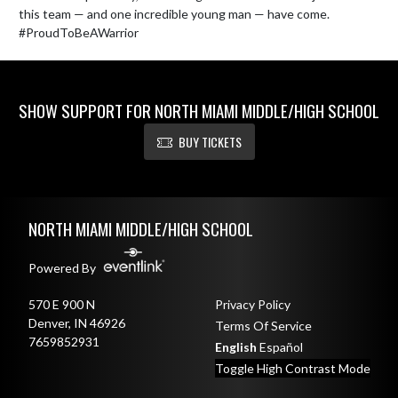
this team — and one incredible young man — have come. 
#ProudToBeAWarrior
SHOW SUPPORT FOR NORTH MIAMI MIDDLE/HIGH SCHOOL
BUY TICKETS
Skip Footer
NORTH MIAMI MIDDLE/HIGH SCHOOL
Powered By
570 E 900 N
Privacy Policy
Denver, IN 46926
Terms Of Service
7659852931
English
Español
Toggle High Contrast Mode