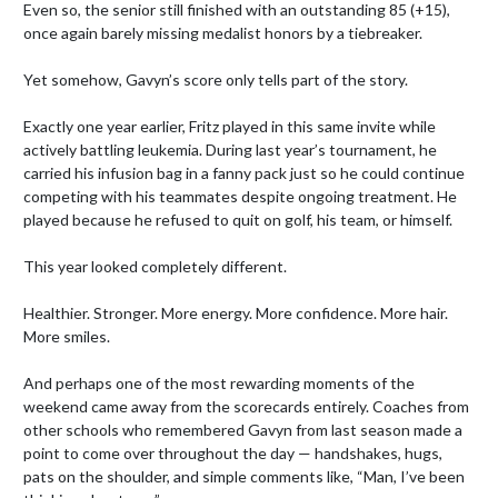
Even so, the senior still finished with an outstanding 85 (+15), 
once again barely missing medalist honors by a tiebreaker.

Yet somehow, Gavyn’s score only tells part of the story.

Exactly one year earlier, Fritz played in this same invite while 
actively battling leukemia. During last year’s tournament, he 
carried his infusion bag in a fanny pack just so he could continue 
competing with his teammates despite ongoing treatment. He 
played because he refused to quit on golf, his team, or himself.

This year looked completely different.

Healthier. Stronger. More energy. More confidence. More hair. 
More smiles.

And perhaps one of the most rewarding moments of the 
weekend came away from the scorecards entirely. Coaches from 
other schools who remembered Gavyn from last season made a 
point to come over throughout the day — handshakes, hugs, 
pats on the shoulder, and simple comments like, “Man, I’ve been 