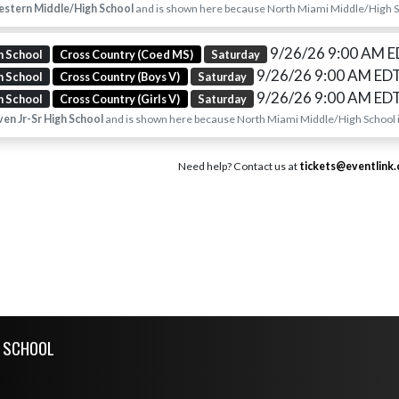
stern Middle/High School
and is shown here because North Miami Middle/High Sch
9/26/26 9:00 AM 
h School
Cross Country (Coed MS)
Saturday
9/26/26 9:00 AM ED
h School
Cross Country (Boys V)
Saturday
9/26/26 9:00 AM ED
h School
Cross Country (Girls V)
Saturday
en Jr-Sr High School
and is shown here because North Miami Middle/High School is
Need help? Contact us at
tickets@eventlink
H SCHOOL