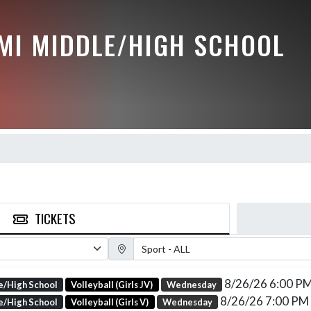
MI MIDDLE/HIGH SCHOOL
TICKETS
Sport Filter
8/26/26 6:00 P
e/High School
Volleyball (Girls JV)
Wednesday
8/26/26 7:00 PM
e/High School
Volleyball (Girls V)
Wednesday