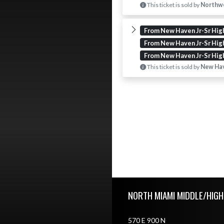
This ticket is sold by
Northwe
From New Haven Jr-Sr Hig
From New Haven Jr-Sr Hig
From New Haven Jr-Sr Hig
This ticket is sold by
New Hav
Skip Footer
NORTH MIAMI MIDDLE/HIG
570 E 900 N