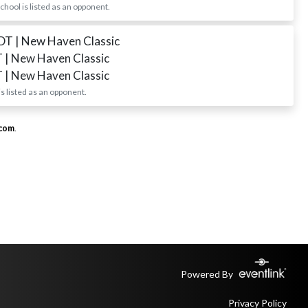
ool is listed as an opponent.
EDT
| New Haven Classic
T
| New Haven Classic
T
| New Haven Classic
 listed as an opponent.
.com
.
Powered By
Privacy Policy