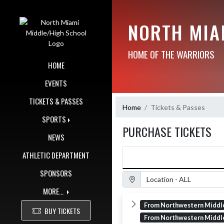
Skip Navigation Menu
NORTH MIA
HOME OF THE WARRIORS
HOME
EVENTS
TICKETS & PASSES
Home
Tickets & Passes
SPORTS
PURCHASE TICKETS
NEWS
ATHLETIC DEPARTMENT
SPONSORS
Location Filter
MORE...
From Northwestern Middl
BUY TICKETS
From Northwestern Middl