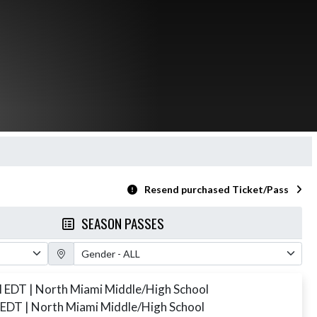
Resend purchased Ticket/Pass
SEASON PASSES
Gender Filter
M EDT
| North Miami Middle/High School
 EDT
| North Miami Middle/High School