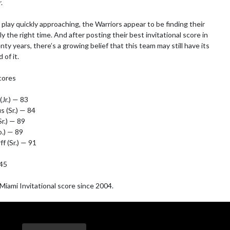


play quickly approaching, the Warriors appear to be finding their 
ly the right time. And after posting their best invitational score in 
y years, there’s a growing belief that this team may still have its 
of it.

ores

Jr.) — 83

 (Sr.) — 84

r.) — 89

.) — 89

f (Sr.) — 91

45

iami Invitational score since 2004.