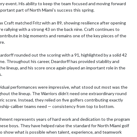
ry event. His ability to keep the team focused and moving forward 
portant part of North Miami’s success this spring.

Craft matched Fritz with an 89, showing resilience after opening 
e rallying with a strong 43 on the back nine. Craft continues to 
ontribute in big moments and remains one of the key pieces of the 
e.

ardorff rounded out the scoring with a 91, highlighted by a solid 42 
ine. Throughout his career, Deardorff has provided stability and 
he lineup, and his score once again played an important role in the 
.

vidual performances were impressive, what stood out most was the 
hout the lineup. The Warriors didn’t need one extraordinary round 
ric score. Instead, they relied on five golfers contributing exactly 
ship-caliber teams need — consistency from top to bottom.

hment represents years of hard work and dedication to the program 
hese boys. They have helped raise the standard for North Miami golf 
o show what is possible when talent, experience, and teamwork 