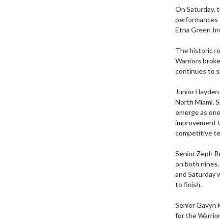
On Saturday, t
performances t
Etna Green Inv
The historic r
Warriors broke 
continues to 
Junior Hayden 
North Miami. S
emerge as one 
improvement t
competitive te
Senior Zeph Re
on both nines.
and Saturday w
to finish.

Senior Gavyn F
for the Warrior