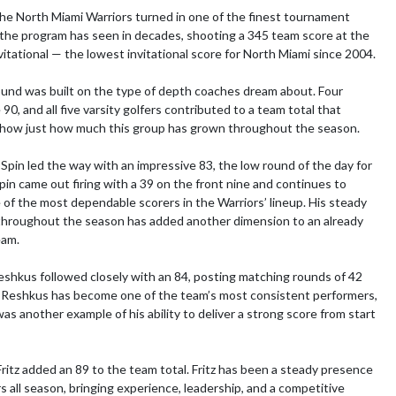
he North Miami Warriors turned in one of the finest tournament 
he program has seen in decades, shooting a 345 team score at the 
itational — the lowest invitational score for North Miami since 2004.

ound was built on the type of depth coaches dream about. Four 
90, and all five varsity golfers contributed to a team total that 
show just how much this group has grown throughout the season.

Spin led the way with an impressive 83, the low round of the day for 
pin came out firing with a 39 on the front nine and continues to 
of the most dependable scorers in the Warriors’ lineup. His steady 
hroughout the season has added another dimension to an already 
am.

shkus followed closely with an 84, posting matching rounds of 42 
 Reshkus has become one of the team’s most consistent performers, 
as another example of his ability to deliver a strong score from start 
ritz added an 89 to the team total. Fritz has been a steady presence 
s all season, bringing experience, leadership, and a competitive 