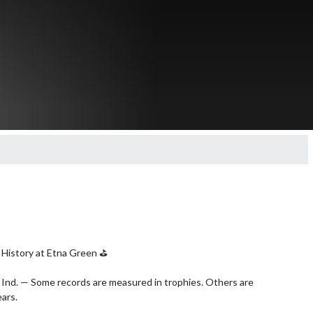
History at Etna Green ⛳️

nd. — Some records are measured in trophies. Others are 
ars.
