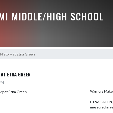
MI MIDDLE/HIGH SCHOOL
History at Etna Green
 AT ETNA GREEN
 PM
Warriors Make 
ETNA GREEN, I
measured in ye