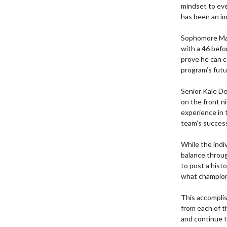
mindset to eve
has been an im
Sophomore Max 
with a 46 befor
prove he can c
program’s futur
Senior Kale De
on the front n
experience in t
team’s success
While the indi
balance throug
to post a histo
what champion
This accomplis
from each of t
and continue t