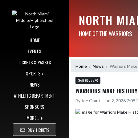
Skip Navigation Menu
NORTH MIA
HOME OF THE WARRIORS
HOME
EVENTS
TICKETS & PASSES
Home
News
Warriors Make 
SPORTS
Golf (Boys V)
NEWS
WARRIORS MAKE HISTORY
ATHLETIC DEPARTMENT
By Joe Grant | Jun 2, 2026 7:09
SPONSORS
MORE...
BUY TICKETS