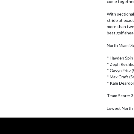
come together.
With sectional 
stride at exact
more than twent
best golf ahead 
North Miami Sc
* Hayden Spin (
* Zeph Reshkus
* Gavyn Fritz (S
* Max Craft (So
* Kale Deardorf
Team Score: 3
Lowest North M