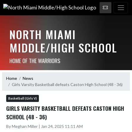
NORTH MIAMI
MIDDLE/HIGH SCHOOL
HOME OF THE WARRIORS
Home
News
Girls Varsity Basketball defeats Caston High School (48 - 36)
Basketball (Girls V)
GIRLS VARSITY BASKETBALL DEFEATS CASTON HIGH
SCHOOL (48 - 36)
By Meghan Miller | Jan 24, 2025 11:11 AM