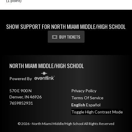
(1 point)
SHOW SUPPORT FOR NORTH MIAMI MIDDLE/HIGH SCHOOL
BUY TICKETS
Skip Footer
NORTH MIAMI MIDDLE/HIGH SCHOOL
Powered By
570 E 900 N
Privacy Policy
Denver, IN 46926
Terms Of Service
7659852931
English
Español
Toggle High Contrast Mode
© 2026 - North Miami Middle/High School All Rights Reserved