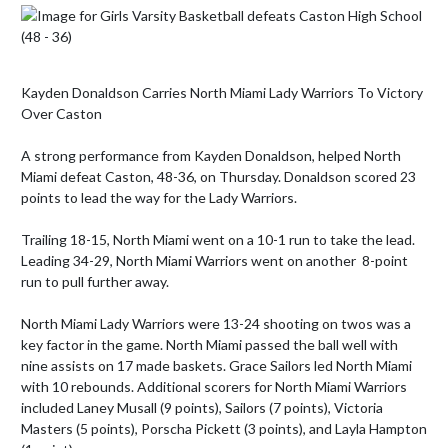
Kayden Donaldson Carries North Miami Lady Warriors To Victory 
Over Caston

A strong performance from Kayden Donaldson, helped North 
Miami defeat Caston, 48-36, on Thursday. Donaldson scored 23 
points to lead the way for the Lady Warriors. 

Trailing 18-15, North Miami went on a 10-1 run to take the lead. 
Leading 34-29, North Miami Warriors went on another  8-point 
run to pull further away.

North Miami Lady Warriors were 13-24 shooting on twos was a 
key factor in the game. North Miami passed the ball well with 
nine assists on 17 made baskets. Grace Sailors led North Miami  
with 10 rebounds. Additional scorers for North Miami Warriors 
included Laney Musall (9 points), Sailors (7 points), Victoria 
Masters (5 points), Porscha Pickett (3 points), and Layla Hampton 