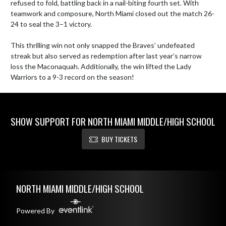
refused to fold, battling back in a nail-biting fourth set. With 
teamwork and composure, North Miami closed out the match 26-
24 to seal the 3–1 victory.

This thrilling win not only snapped the Braves’ undefeated 
streak but also served as redemption after last year’s narrow 
loss the Maconaquah. Additionally, the win lifted the Lady 
Warriors to a 9-3 record on the season!
SHOW SUPPORT FOR NORTH MIAMI MIDDLE/HIGH SCHOOL
BUY TICKETS
Skip Footer
NORTH MIAMI MIDDLE/HIGH SCHOOL
Powered By