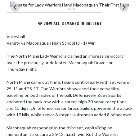
VIEW ALL 3 IMAGES IN GALLERY
Volleyball

Varsity vs Maconaquah High School (3 - 1) Win

The North Miami Lady Warriors claimed an impressive victory 
over the previously undefeated Maconaquah Braves on 
Thursday night. 

North Miami came out firing, taking control early with set wins of 
25-11 and 25-17. The Warriors showcased their versatility, 
excelling on both sides of the ball. Defensively, Zoey Sparks 
anchored the back row with a career-high 20 serve receptions 
and 15 digs. On offense, senior Grace Sailors powered the attack 
with 17 kills, while senior Ashtyn Haulterman added 8 of her own.

Maconaquah responded in the third set, capitalizing on 
momentum to secure a 25-12 match win. But the Warriors 