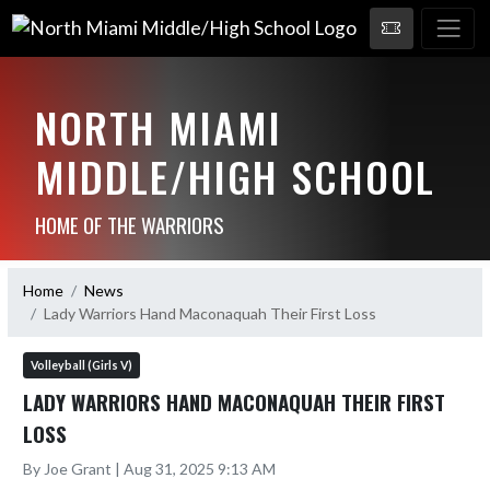
NORTH MIAMI
MIDDLE/HIGH SCHOOL
HOME OF THE WARRIORS
Home
News
Lady Warriors Hand Maconaquah Their First Loss
Volleyball (Girls V)
LADY WARRIORS HAND MACONAQUAH THEIR FIRST
LOSS
By Joe Grant | Aug 31, 2025 9:13 AM