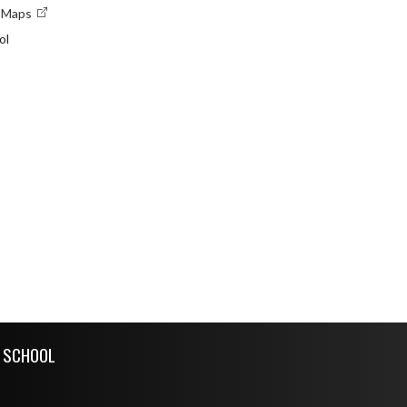
e Maps
ol
H SCHOOL