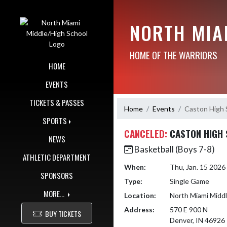
Skip Navigation Menu
NORTH MIA
HOME OF THE WARRIORS
HOME
EVENTS
TICKETS & PASSES
Home
Events
Caston High 
SPORTS
CANCELED:
CASTON HIGH
NEWS
Basketball (Boys 7-8)
ATHLETIC DEPARTMENT
When:
Thu, Jan. 15 202
SPONSORS
Type:
Single Game
MORE...
Location:
North Miami Midd
Address:
570 E 900 N
BUY TICKETS
Denver, IN 46926