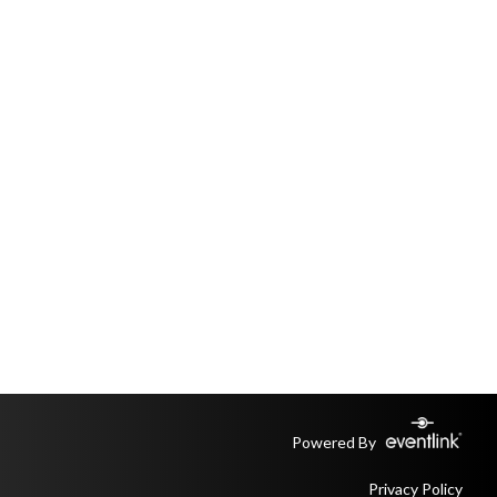
Powered By
Privacy Policy