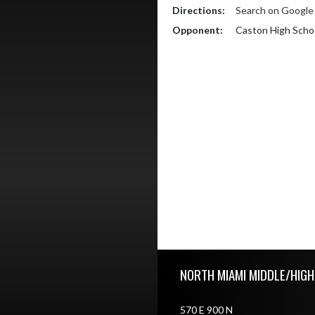
Directions:
Search on Googl
Opponent:
Caston High Scho
Skip Footer
NORTH MIAMI MIDDLE/HIG
570 E 900 N