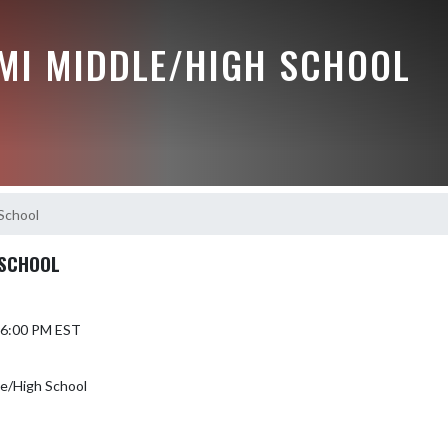
MI MIDDLE/HIGH SCHOOL
School
 SCHOOL
6 6:00 PM EST
le/High School