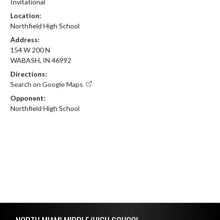
Invitational
Location:
Northfield High School
Address:
154 W 200 N
WABASH, IN 46992
Directions:
Search on Google Maps
Opponent:
Northfield High School
Skip Footer
NORTH MIAMI MIDDLE/HIGH SCHOOL