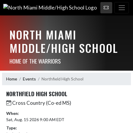
NORTH MIAMI
MIDDLE/HIGH SCHOOL
HOME OF THE WARRIORS
Home
Events
Northfield High School
NORTHFIELD HIGH SCHOOL
Cross Country (Co-ed MS)
When:
Sat, Aug. 15 2026 9:00 AM EDT
Type: