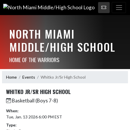
NORTH MIAMI
MIDDLE/HIGH SCHOOL
HOME OF THE WARRIORS
Home
Events
Whitko Jr/Sr High School
WHITKO JR/SR HIGH SCHOOL
Basketball (Boys 7-8)
When:
Tue, Jan. 13 2026 6:00 PM EST
Type: