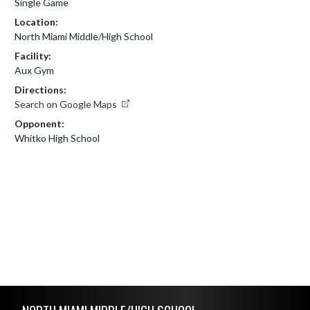
Single Game
Location:
North Miami Middle/High School
Facility:
Aux Gym
Directions:
Search on Google Maps
Opponent:
Whitko High School
Skip Footer
NORTH MIAMI MIDDLE/HIGH SCHOOL