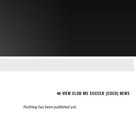
VIEW CLUB MS SOCCER (COED) NEWS
Nothing has been published yet.