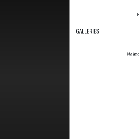
GALLERIES
No ima