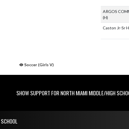
ARGOS COMM
(H)
Caston Jr-Sr 
Soccer (Girls V)
SHOW SUPPORT FOR NORTH MIAMI MIDDLE/HIGH SCHO
H SCHOOL