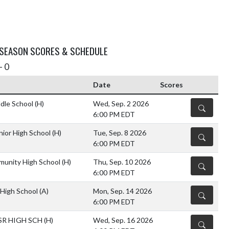
 SEASON SCORES & SCHEDULE
- 0
Date
Scores
dle School
(H)
Wed, Sep. 2 2026
DETAILS
6:00 PM EDT
nior High School
(H)
Tue, Sep. 8 2026
DETAILS
6:00 PM EDT
unity High School
(H)
Thu, Sep. 10 2026
DETAILS
6:00 PM EDT
High School
(A)
Mon, Sep. 14 2026
DETAILS
6:00 PM EDT
SR HIGH SCH
(H)
Wed, Sep. 16 2026
DETAILS