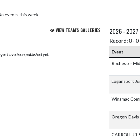
No events this week.
VIEW TEAM'S GALLERIES
2026 - 2027
Record: 0 - 0 
Event
ges have been published yet.
Rochester Mid
Logansport Ju
Winamac Comm
Oregon-Davis 
CARROLL JR-