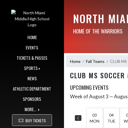
Skip Navigation Menu
NORTH MIA
HOME OF THE WARRIORS
HOME
EVENTS
TICKETS & PASSES
Home
Fall Teams
CLUB MS 
SPORTS
CLUB MS SOCCER 
NEWS
UPCOMING EVENTS
ATHLETIC DEPARTMENT
Week of August 3 — Augus
Skip Events
SPONSORS
Select Week
MORE...
03
04
BUY TICKETS
MON
TUE
W