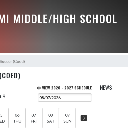
MI MIDDLE/HIGH SCHOOL
Soccer (Coed)
(COED)
NEWS
VIEW 2026 - 2027 SCHEDULE
t 9
05
06
07
08
09
ED
THU
FRI
SAT
SUN