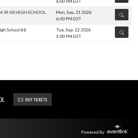
6:00 PM EDT
 JR-SR HIGH SCHOOL
Mon, Sep. 21 2026
DETAILS
6:00 PM EDT
High School
(H)
Tue, Sep. 22 2026
DETAILS
5:00 PM EDT
OL
BUY TICKETS
Powered By