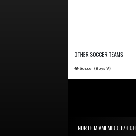
OTHER SOCCER TEAMS
Soccer (Boys V)
Skip Sponsors
Skip Footer
NORTH MIAMI MIDDLE/HIG