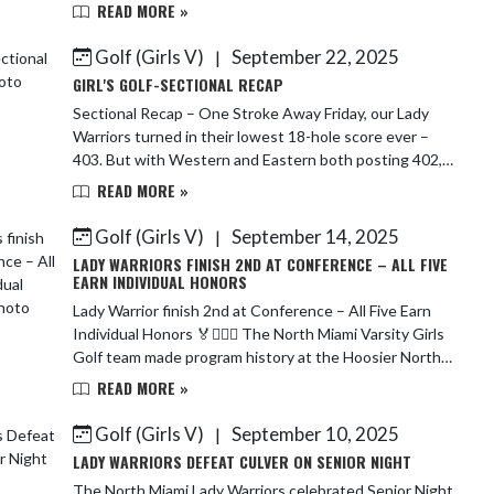
Bryanne’s season has been highlighted by...
READ MORE »
Golf (Girls V)
September 22, 2025
|
GIRL'S GOLF-SECTIONAL RECAP
Sectional Recap – One Stroke Away Friday, our Lady
Warriors turned in their lowest 18-hole score ever –
403. But with Western and Eastern both posting 402,
we fell just one single stroke short of ...
READ MORE »
Golf (Girls V)
September 14, 2025
|
LADY WARRIORS FINISH 2ND AT CONFERENCE – ALL FIVE
EARN INDIVIDUAL HONORS
Lady Warrior finish 2nd at Conference – All Five Earn
Individual Honors 🏅🏌🏻‍♀️ The North Miami Varsity Girls
Golf team made program history at the Hoosier North
Athletic Conference Championship...
READ MORE »
Golf (Girls V)
September 10, 2025
|
LADY WARRIORS DEFEAT CULVER ON SENIOR NIGHT
The North Miami Lady Warriors celebrated Senior Night