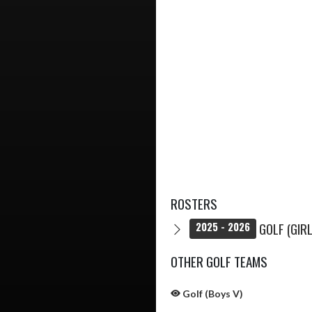
ROSTERS
GOLF (GIRL
2025 - 2026
OTHER GOLF TEAMS
Golf (Boys V)