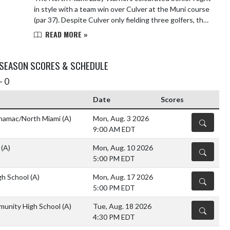
in style with a team win over Culver at the Muni course
(par 37). Despite Culver only fielding three golfers, the
Lady Warriors showed depth an...
READ MORE »
 SEASON SCORES & SCHEDULE
- 0
Date
Scores
namac/North Miami
(A)
Mon, Aug. 3 2026
DETAILS
9:00 AM EDT
o
(A)
Mon, Aug. 10 2026
DETAILS
5:00 PM EDT
gh School
(A)
Mon, Aug. 17 2026
DETAILS
5:00 PM EDT
unity High School
(A)
Tue, Aug. 18 2026
DETAILS
4:30 PM EDT