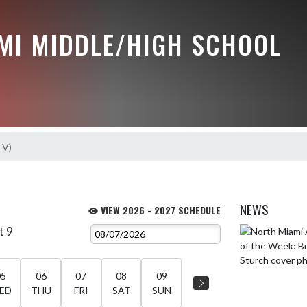
MI MIDDLE/HIGH SCHOOL
 V)
NEWS
VIEW 2026 - 2027 SCHEDULE
t 9
Skip News
05
06
07
08
09
ED
THU
FRI
SAT
SUN