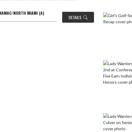
INAMAC/NORTH MIAMI (A)
DETAILS