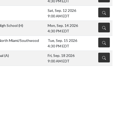
4:30 PM EDT
Sat, Sep. 12 2026
DETAILS
9:00 AM EDT
High School
(H)
Mon, Sep. 14 2026
DETAILS
4:30 PM EDT
orth Miami/Southwood
Tue, Sep. 15 2026
DETAILS
4:30 PM EDT
nal
(A)
Fri, Sep. 18 2026
DETAILS
9:00 AM EDT