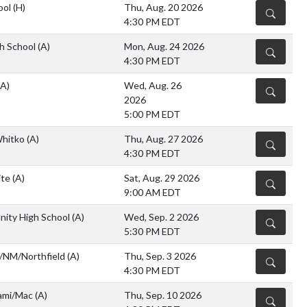
ool
(H)
Thu, Aug. 20 2026
DETAILS
4:30 PM EDT
h School
(A)
Mon, Aug. 24 2026
DETAILS
4:30 PM EDT
(A)
Wed, Aug. 26
DETAILS
2026
5:00 PM EDT
Whitko
(A)
Thu, Aug. 27 2026
DETAILS
4:30 PM EDT
ite
(A)
Sat, Aug. 29 2026
DETAILS
9:00 AM EDT
ity High School
(A)
Wed, Sep. 2 2026
DETAILS
5:30 PM EDT
/NM/Northfield
(A)
Thu, Sep. 3 2026
DETAILS
4:30 PM EDT
iami/Mac
(A)
Thu, Sep. 10 2026
DETAILS