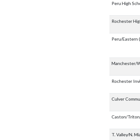
Peru High Sch
Rochester Hig
Peru/Eastern
Manchester/
Rochester Inv
Culver Commun
Caston/Triton
T. Valley/N. M