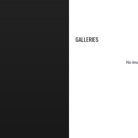
GALLERIES
No ima