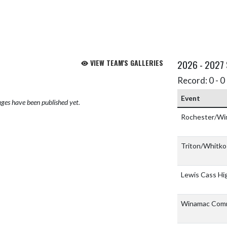
VIEW TEAM'S GALLERIES
2026 - 2027
Record: 0 - 0 
Event
ges have been published yet.
Rochester/Wi
Triton/Whitk
Lewis Cass Hi
Winamac Comm