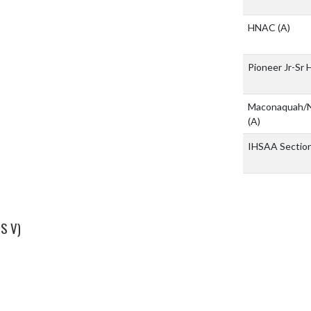
HNAC
(A)
Pioneer Jr-Sr 
Maconaquah/N
(A)
IHSAA Sectio
S V)