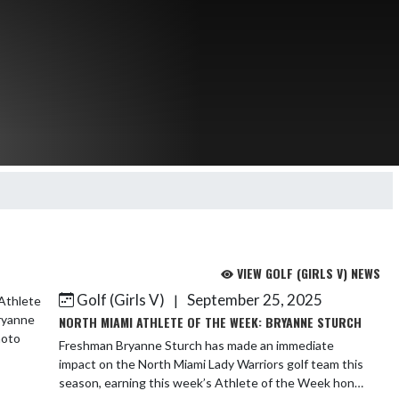
VIEW GOLF (GIRLS V) NEWS
Golf (Girls V)
September 25, 2025
|
NORTH MIAMI ATHLETE OF THE WEEK: BRYANNE STURCH
Freshman Bryanne Sturch has made an immediate
impact on the North Miami Lady Warriors golf team this
season, earning this week’s Athlete of the Week honor.