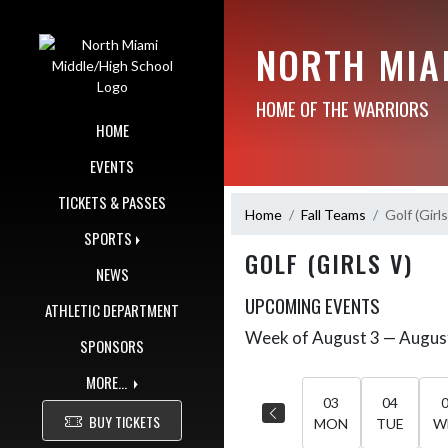
Skip Navigation Menu
NORTH MIA
HOME OF THE WARRIORS
HOME
EVENTS
TICKETS & PASSES
Home
Fall Teams
Golf (Girls
SPORTS
GOLF (GIRLS V)
NEWS
UPCOMING EVENTS
ATHLETIC DEPARTMENT
Week of August 3 — Augus
Skip Events
SPONSORS
Select Week
MORE...
03
04
BUY TICKETS
MON
TUE
W