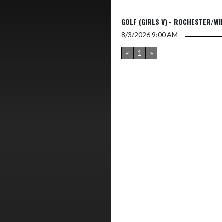
GOLF (GIRLS V) - ROCHESTER/W
8/3/2026
9:00 AM
«
1
»